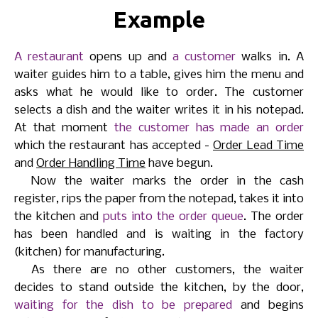
Example
A restaurant
opens up and
a customer
walks in. A
waiter guides him to a table, gives him the menu and
asks what he would like to order. The customer
selects a dish and the waiter writes it in his notepad.
At that moment
the customer has made an order
which the restaurant has accepted -
Order Lead Time
and
Order Handling Time
have begun.
Now the waiter marks the order in the cash
register, rips the paper from the notepad, takes it into
the kitchen and
puts into the order queue
. The order
has been handled and is waiting in the factory
(kitchen) for manufacturing.
As there are no other customers, the waiter
decides to stand outside the kitchen, by the door,
waiting for the dish to be prepared
and begins