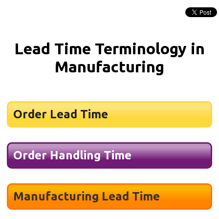
Lead Time Terminology in
Manufacturing
Order Lead Time
Order Handling Time
Manufacturing Lead Time