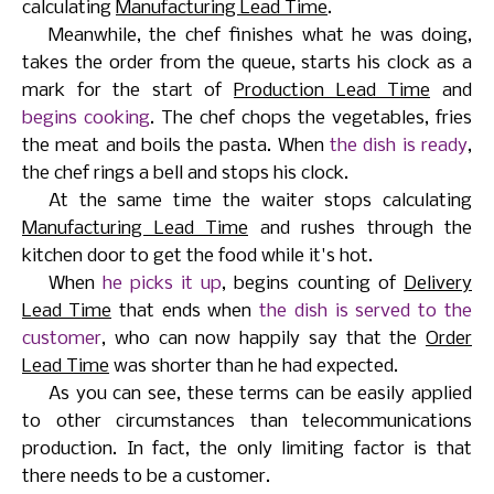
calculating
Manufacturing Lead Time
.
Meanwhile, the chef finishes what he was doing,
takes the order from the queue, starts his clock as a
mark for the start of
Production Lead Time
and
begins cooking
. The chef chops the vegetables, fries
the meat and boils the pasta. When
the dish is ready
,
the chef rings a bell and stops his clock.
At the same time the waiter stops calculating
Manufacturing Lead Time
and rushes through the
kitchen door to get the food while it's hot.
When
he picks it up
, begins counting of
Delivery
Lead Time
that ends when
the dish is served to the
customer
, who can now happily say that the
Order
Lead Time
was shorter than he had expected.
As you can see, these terms can be easily applied
to other circumstances than telecommunications
production. In fact, the only limiting factor is that
there needs to be a customer.