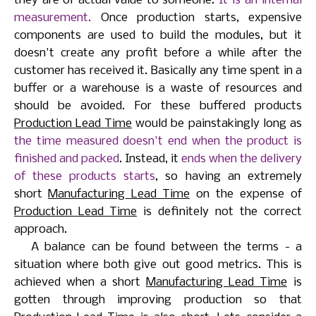
they are of actual value to someone.
It is an internal
measurement.
Once production starts, expensive
components are used to build the modules, but it
doesn't create any profit before a while after the
customer has received it. Basically any time spent in a
buffer or a warehouse is a waste of resources and
should be avoided. For these buffered products
Production Lead Time
would be painstakingly long as
the time measured doesn't end when the product is
finished and packed
. Instead, it
ends when the delivery
of these products starts
, so having an extremely
short
Manufacturing Lead Time
on the expense of
Production Lead Time
is definitely not the correct
approach.
A balance can be found between the terms - a
situation where both give out good metrics. This is
achieved when a short
Manufacturing Lead Time
is
gotten through improving production so that