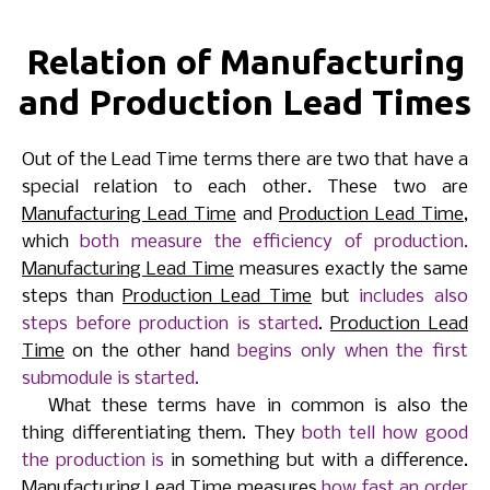
Relation of Manufacturing
and Production Lead Times
Out of the Lead Time terms there are two that have a
special relation to each other. These two are
Manufacturing Lead Time
and
Production Lead Time
,
which
both measure the efficiency of production.
Manufacturing Lead Time
measures exactly the same
steps than
Production Lead Time
but
includes also
steps before production is started
.
Production Lead
Time
on the other hand
begins only when the first
submodule is started.
What these terms have in common is also the
thing differentiating them. They
both tell how good
the production is
in something but with a difference.
Manufacturing Lead Time
measures
how fast an order