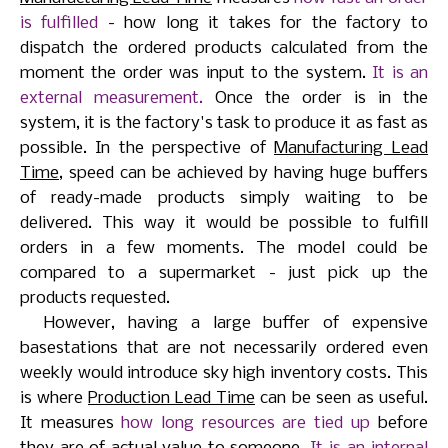
is fulfilled
- how long it takes for the factory to
dispatch the ordered products calculated from the
moment the order was input to the system.
It is an
external measurement.
Once the order is in the
system, it is the factory's task to produce it as fast as
possible. In the perspective of
Manufacturing Lead
Time
, speed can be achieved by having huge buffers
of ready-made products simply waiting to be
delivered. This way it would be possible to fulfill
orders in a few moments. The model could be
compared to a supermarket - just pick up the
products requested.
However, having a large buffer of expensive
basestations that are not necessarily ordered even
weekly would introduce sky high inventory costs. This
is where
Production Lead Time
can be seen as useful.
It measures
how long resources are tied up
before