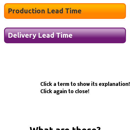
Production Lead Time
Delivery Lead Time
Click a term to show its explanation!
Click again to close!