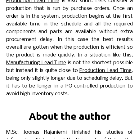
Production Lead Time
is also short. Lets consider a
production that is run by purchase orders. Once an
order is in the system, production begins at the first
available time in the schedule and all the required
components and parts are available without extra
procurement delay. In this case the best results
overall are gotten when the production is efficient so
the product is made quickly. In a situation like this,
Manufacturing Lead Time
is not the shortest possible
but instead it is quite close to
Production Lead Time
,
being only slightly longer due to scheduling delay. But
it has to be longer in a PO controlled production to
avoid high inventory costs.
About the author
M.Sc.
Joonas Rajaniemi
finished his studies of