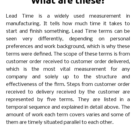
What are these?
Lead Time is a widely used measurement in
manufacturing. It tells how much time it takes to
start and finish something. Lead Time terms can be
seen very differently, depending on personal
preferences and work background, which is why these
terms were defined. The scope of these terms is from
customer order received to customer order delivered,
which is the most vital measurement for any
company and solely up to the structure and
effectiveness of the firm. Steps from customer order
received to delivery received by the customer are
represented by five terms. They are listed in a
temporal sequence and explained in detail above. The
amount of work each term covers varies and some of
them are timely situated parallel to each other.